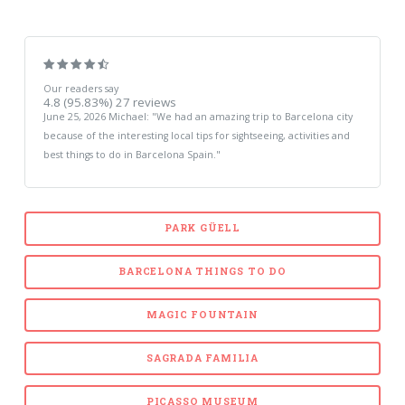
Our readers say
4.8
(95.83%)
27
reviews
June 25, 2026
Michael
: "
We had an amazing trip to Barcelona city
because of the interesting local tips for sightseeing, activities and
best things to do in Barcelona Spain.
"
PARK GÜELL
BARCELONA THINGS TO DO
MAGIC FOUNTAIN
SAGRADA FAMILIA
PICASSO MUSEUM