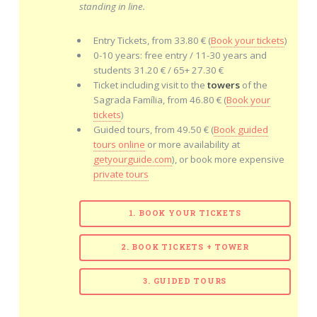
standing in line.
Entry Tickets, from 33.80 € (
Book your tickets
)
0-10 years: free entry / 11-30 years and
students 31.20 € / 65+ 27.30 €
Ticket including visit to the
towers
of the
Sagrada Família, from 46.80 € (
Book your
tickets
)
Guided tours, from 49.50 € (
Book guided
tours online
or more availability at
getyourguide.com
), or book more expensive
private tours
1. BOOK YOUR TICKETS
2. BOOK TICKETS + TOWER
3. GUIDED TOURS