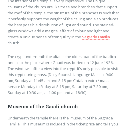
The interior of the temple is very impressive. The unique
columns of the church are like trees and branches that support
the roof of the temple; the structure of the branches is such that
it perfectly supports the weight of the ceiling and also produces
the best possible distribution of light and sound. The stained-
glass windows add a magical effect of colour and light and
create a unique sense of tranquillity in the
Sagrada Família
church.
The crypt underneath the altar is the oldest part of the basilica
and also the place where Gaudí was buried on 12 June 1926.
The windows offer a view into the crypt. It's only possible to visit
this crypt during mass. (Daily Spanish language Mass at 9:00
am, Sunday at 11:45 am and 8:15 pm Catalan extra / mass
service Monday to Friday at 8:15 pm, Saturday at 7:30 pm,
Sunday at 10:30 am, at 1:00 pm and at 18:30).
Museum of the Gaudi church
Underneath the temple there is the 'museum of the Sagrada
Família'. This museum is included in the ticket price and tells you