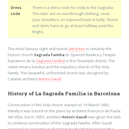
Dress
There is a dress code for visits to the Sagrada.
code
The rules are no see-through clothing, cover
your shoulders, no exposed back or belly. Shorts
and skirts have to go at least halfway past the
thighs.
The most famous sight and tourist
attraction
is certainly the
historic church
Sagrada Familia
(In Spanish Basílica y Templo
Expiatorio de la
Sagrada Família
) in the l'Eixample district. The
name means basilica and the expiatory church of the Holy
Family. This beautiful, unfinished church was designed by
Catalan architect
Antoni Gaudí
.
History of La Sagrada Família in Barcelona
Construction of this holy church started on 19 March 1882.
Initially it was based on the plans by architect Francisco de Paula
del Villar, but in 1883, architect
Antoni Gaudí
was given the task
to continue construction of the Sagrada Família. After Gaudi