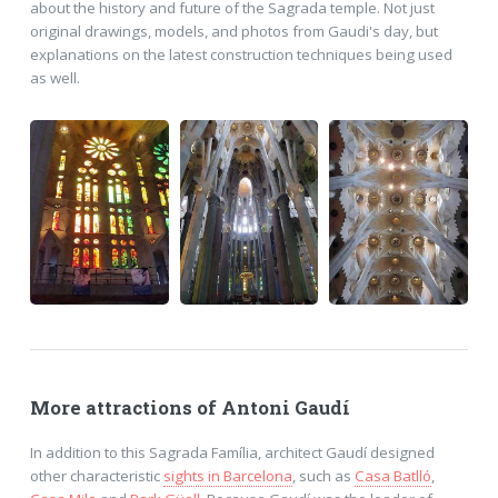
about the history and future of the Sagrada temple. Not just
original drawings, models, and photos from Gaudi's day, but
explanations on the latest construction techniques being used
as well.
More attractions of Antoni Gaudí
In addition to this Sagrada Família, architect Gaudí designed
other characteristic
sights in Barcelona
, such as
Casa Batlló
,