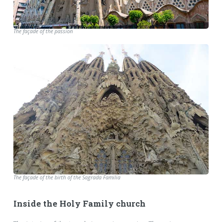
The façade of the passion
The façade of the birth of the Sagrada Familia
Inside the Holy Family church