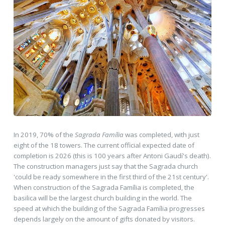
In 2019, 70% of the
Sagrada Família
was completed, with just
eight of the 18 towers. The current official expected date of
completion is 2026 (this is 100 years after Antoni Gaudí's death).
The construction managers just say that the Sagrada church
'could be ready somewhere in the first third of the 21st century'.
When construction of the Sagrada Família is completed, the
basilica will be the largest church building in the world. The
speed at which the building of the Sagrada Família progresses
depends largely on the amount of gifts donated by visitors.