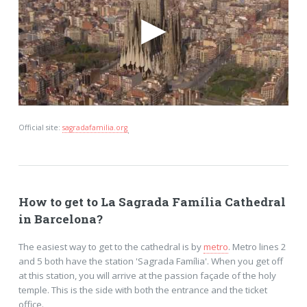
Official site:
sagradafamilia.org
.
How to get to La Sagrada Família Cathedral
in Barcelona?
The easiest way to get to the cathedral is by
metro
. Metro lines 2
and 5 both have the station 'Sagrada Família'. When you get off
at this station, you will arrive at the passion façade of the holy
temple. This is the side with both the entrance and the ticket
office.