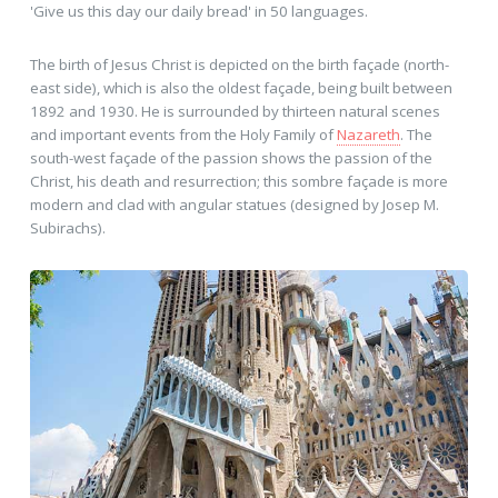
'Give us this day our daily bread' in 50 languages.
The birth of Jesus Christ is depicted on the birth façade (north-
east side), which is also the oldest façade, being built between
1892 and 1930. He is surrounded by thirteen natural scenes
and important events from the Holy Family of
Nazareth
. The
south-west façade of the passion shows the passion of the
Christ, his death and resurrection; this sombre façade is more
modern and clad with angular statues (designed by Josep M.
Subirachs).