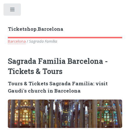
Toggle
Ticketshop.Barcelona
Barcelona
/
Sagrada Família
Sagrada Familia Barcelona -
Tickets & Tours
Tours & Tickets Sagrada Família: visit
Gaudi's church in Barcelona