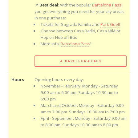
📌
Best deal:
With the popular
Barcelona Pass
,
you get everything you need for your city break
in one purchase:
Tickets for Sagrada Familia and
Park Güell
Choose between Casa Batlló, Casa Milà or
Hop on Hop off Bus
More info '
Barcelona Pass
'
4. BARCELONA PASS
Hours
Opening hours every day:
November - February: Monday - Saturday
9:00 am to 6:00 pm. Sundays 10:30 am to
6:00 pm.
March and October: Monday - Saturday 9:00
am to 7:00 pm. Sundays 10:30 am to 7:00 pm.
April - September: Monday - Saturday 9:00 am
to 8:00 pm. Sundays 10:30 am to 8:00 pm.