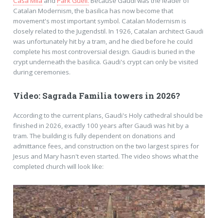
Casa Mila
and
Park Güell.
Because Gaudí was the leader of
Catalan Modernism, the basilica has now become that
movement's most important symbol. Catalan Modernism is
closely related to the Jugendstil. In 1926, Catalan architect Gaudi
was unfortunately hit by a tram, and he died before he could
complete his most controversial design. Gaudi is buried in the
crypt underneath the basilica. Gaudi's crypt can only be visited
during ceremonies.
Video: Sagrada Familia towers in 2026?
According to the current plans, Gaudi's Holy cathedral should be
finished in 2026, exactly 100 years after Gaudi was hit by a
tram. The building is fully dependent on donations and
admittance fees, and construction on the two largest spires for
Jesus and Mary hasn't even started. The video shows what the
completed church will look like: