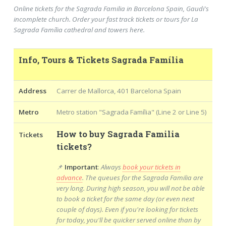
Online tickets for the Sagrada Familia in Barcelona Spain, Gaudi's
incomplete church. Order your fast track tickets or tours for La
Sagrada Família cathedral and towers here.
Info, Tours & Tickets Sagrada Família
Address
Carrer de Mallorca, 401 Barcelona Spain
Metro
Metro station "Sagrada Família" (Line 2 or Line 5)
How to buy Sagrada Familia
Tickets
tickets?
📌
Important
:
Always
book your tickets in
advance
. The queues for the Sagrada Familia are
very long. During high season, you will not be able
to book a ticket for the same day (or even next
couple of days). Even if you're looking for tickets
for today, you'll be quicker served online than by