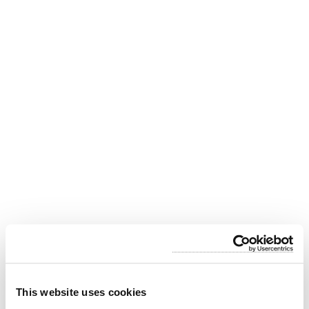
What to see in the Sagrada Família?
This website uses cookies
Towers of the Holy Temple