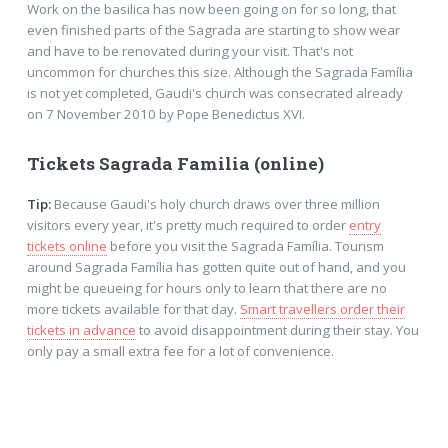
Work on the basilica has now been going on for so long, that
even finished parts of the Sagrada are starting to show wear
and have to be renovated during your visit. That's not
uncommon for churches this size. Although the Sagrada Família
is not yet completed, Gaudi's church was consecrated already
on 7 November 2010 by Pope Benedictus XVI.
Tickets Sagrada Familia (online)
Tip:
Because Gaudi's holy church draws over three million
visitors every year, it's pretty much required to order
entry
tickets online
before you visit the Sagrada Família. Tourism
around Sagrada Família has gotten quite out of hand, and you
might be queueing for hours only to learn that there are no
more tickets available for that day.
Smart travellers order their
tickets in advance
to avoid disappointment during their stay. You
only pay a small extra fee for a lot of convenience.