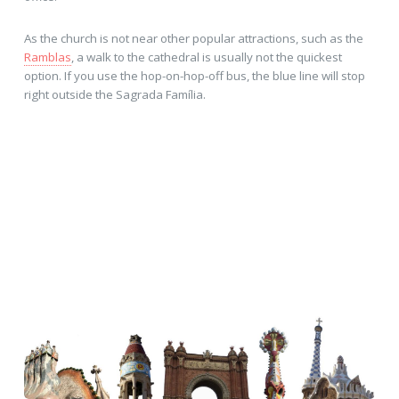
As the church is not near other popular attractions, such as the
Ramblas
, a walk to the cathedral is usually not the quickest
option. If you use the hop-on-hop-off bus, the blue line will stop
right outside the Sagrada Família.