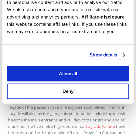
to personalise content and ads or to analyse our traffic.
We also share info about your use of our site with our
The
Sagrada Família
will have a total of
18 towers
; twelve
towers representing the twelve apostles and four towers
advertising and analytics partners.
Affiliate-disclosure
:
surrounding the celebration spire represent the four
this website contains affiliate links. If you use these links
evangelists around Jesus Chris, plus a celebration tower for
we may earn a commission at no extra cost to you.
Mary and one for Jesus. The central tower will eventually reach
170 metres; almost as high as the
Montjuïc
, the highest hill of
Barcelona. Out of respect for the creator,
Gaudi
wanted to keep
the spire just a little shorter than this Montjuic hill. It's possible to
Show details
buy these special tower tickets
to take a lift halfway up to the
evangelists' towers.
Allow all
Church façades
Deny
The church building will get three façades, which will each
represent a stage in Jesus's life. The façade of the birth and the
façade of the passion have already been completed. The front
façade will display the glory; this yet-to-be-built glory façade will
become the main entrance and will depict the origin and end of
mankind. The five-metre high doors of La
Sagrada Familia
have
been inscribed with the complete 'Lord's Prayer' in Catalan and