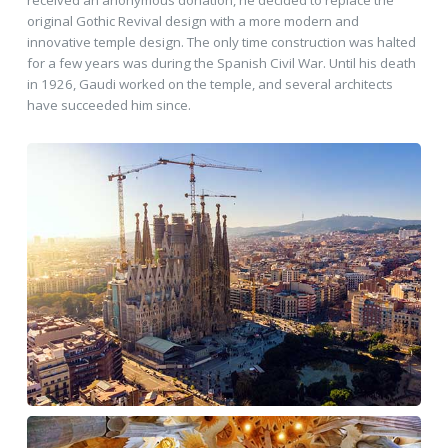
received an anonymous donation, he decided to replace the
original Gothic Revival design with a more modern and
innovative temple design. The only time construction was halted
for a few years was during the Spanish Civil War. Until his death
in 1926, Gaudi worked on the temple, and several architects
have succeeded him since.