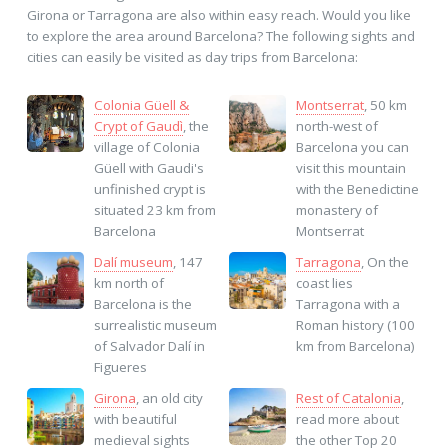
Girona or Tarragona are also within easy reach. Would you like
to explore the area around Barcelona? The following sights and
cities can easily be visited as day trips from Barcelona:
Colonia Güell &
Montserrat
, 50 km
Crypt of Gaudì
, the
north-west of
village of Colonia
Barcelona you can
Güell with Gaudi's
visit this mountain
unfinished crypt is
with the Benedictine
situated 23 km from
monastery of
Barcelona
Montserrat
Dalí museum
, 147
Tarragona
, On the
km north of
coast lies
Barcelona is the
Tarragona with a
surrealistic museum
Roman history (100
of Salvador Dalí in
km from Barcelona)
Figueres
Girona
, an old city
Rest of Catalonia
,
with beautiful
read more about
medieval sights
the other Top 20