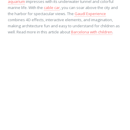
aquarium
impresses with its underwater tunnel and colorful
marine life. With the
cable car
, you can soar above the city and
the harbor for spectacular views. The
Gaudí Experience
combines 4D effects, interactive elements, and imagination,
making architecture fun and easy to understand for children as
well. Read more in this article about
Barcelona with children
.