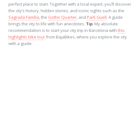
perfect place to start. Together with a local expert, you’ll discover
the city’s history, hidden stories, and iconic sights such as the
Sagrada Família
, the
Gothic Quarter
, and
Park Güell
. A guide
brings the city to life with fun anecdotes.
Tip
: My absolute
recommendation is to start your city trip in Barcelona with
this
highlights bike tour
from BajaBikes, where you explore the city
with a guide.