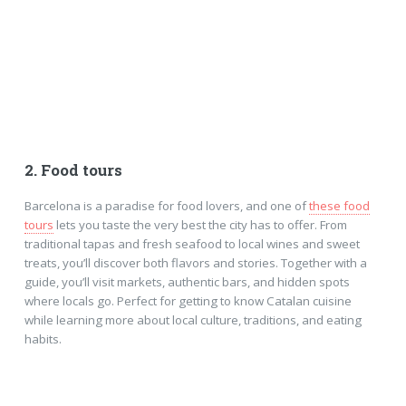
2. Food tours
Barcelona is a paradise for food lovers, and one of
these food
tours
lets you taste the very best the city has to offer. From
traditional tapas and fresh seafood to local wines and sweet
treats, you’ll discover both flavors and stories. Together with a
guide, you’ll visit markets, authentic bars, and hidden spots
where locals go. Perfect for getting to know Catalan cuisine
while learning more about local culture, traditions, and eating
habits.