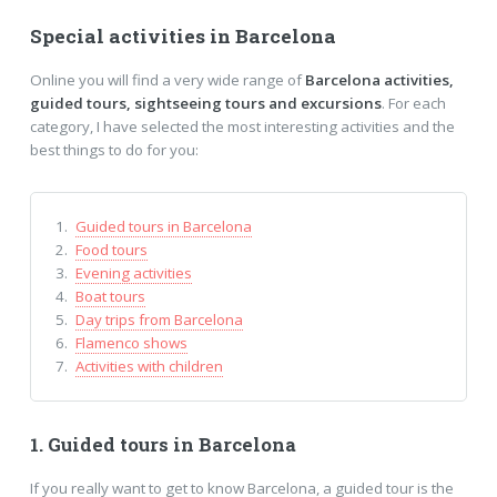
Special activities in Barcelona
Online you will find a very wide range of
Barcelona activities,
guided tours, sightseeing tours and excursions
. For each
category, I have selected the most interesting activities and the
best things to do for you:
Guided tours in Barcelona
Food tours
Evening activities
Boat tours
Day trips from Barcelona
Flamenco shows
Activities with children
1. Guided tours in Barcelona
If you really want to get to know Barcelona, a guided tour is the