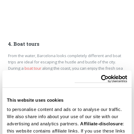
4. Boat tours
From the water, Barcelona looks completely different and boat
trips are ideal for escaping the hustle and bustle of the city.
During a
boat tour
along the coast, you can enjoy the fresh sea
breeze and views of the skyline. You can choose a relaxing
sailing trip, a catamaran with a drink, or a sunset cruise. Check
out the
overview of boat tours in Barcelona
.
This website uses cookies
to personalise content and ads or to analyse our traffic.
We also share info about your use of our site with our
advertising and analytics partners.
Affiliate-disclosure
:
this website contains affiliate links. If you use these links