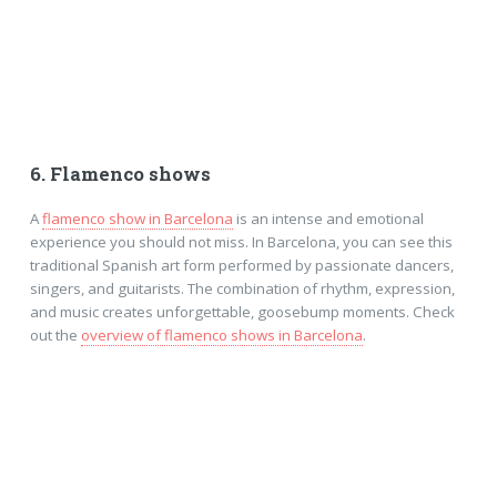
6. Flamenco shows
A
flamenco show in Barcelona
is an intense and emotional
experience you should not miss. In Barcelona, you can see this
traditional Spanish art form performed by passionate dancers,
singers, and guitarists. The combination of rhythm, expression,
and music creates unforgettable, goosebump moments. Check
out the
overview of flamenco shows in Barcelona
.