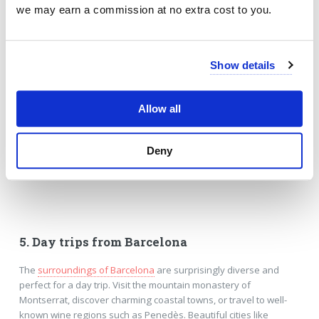
we may earn a commission at no extra cost to you.
Show details
Allow all
Deny
5. Day trips from Barcelona
The
surroundings of Barcelona
are surprisingly diverse and
perfect for a day trip. Visit the mountain monastery of
Montserrat, discover charming coastal towns, or travel to well-
known wine regions such as Penedès. Beautiful cities like