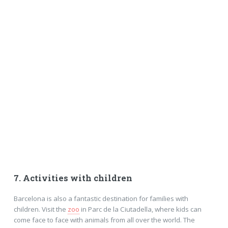
7. Activities with children
Barcelona is also a fantastic destination for families with
children. Visit the
zoo
in Parc de la Ciutadella, where kids can
come face to face with animals from all over the world. The