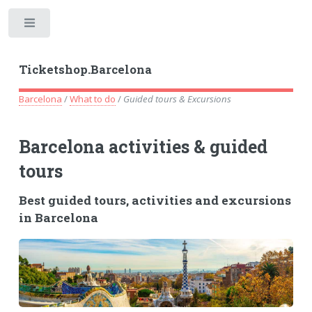
Toggle
Ticketshop.Barcelona
Barcelona
/
What to do
/
Guided tours & Excursions
Barcelona activities & guided
tours
Best guided tours, activities and excursions
in Barcelona