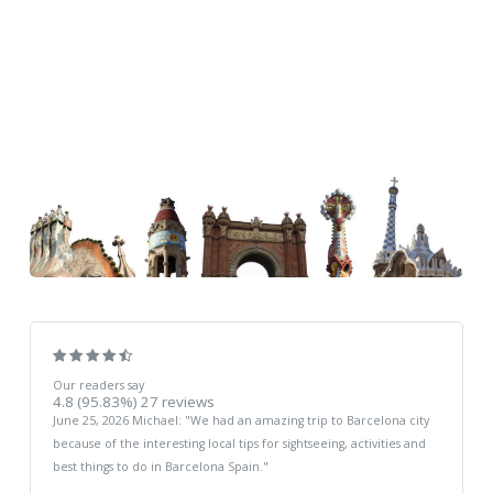
Our readers say
4.8
(95.83%)
27
reviews
June 25, 2026
Michael
: "
We had an amazing trip to Barcelona city
because of the interesting local tips for sightseeing, activities and
best things to do in Barcelona Spain.
"