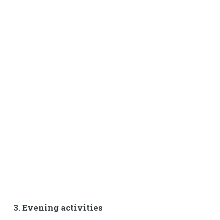
3. Evening activities