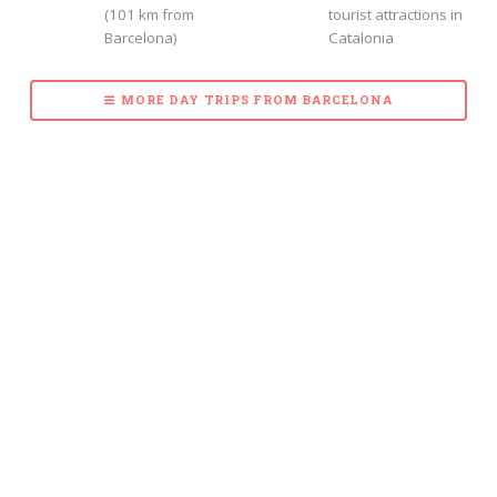
(101 km from
tourist attractions in
Barcelona)
Catalonia
MORE DAY TRIPS FROM BARCELONA