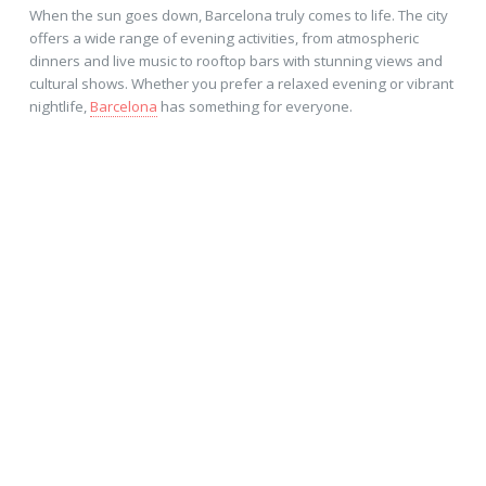
When the sun goes down, Barcelona truly comes to life. The city
offers a wide range of evening activities, from atmospheric
dinners and live music to rooftop bars with stunning views and
cultural shows. Whether you prefer a relaxed evening or vibrant
nightlife,
Barcelona
has something for everyone.