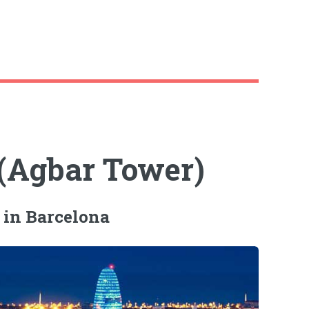
 (Agbar Tower)
 in Barcelona