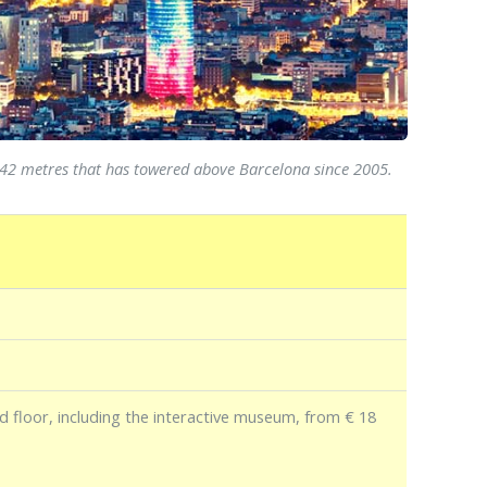
f 142 metres that has towered above Barcelona since 2005.
d floor, including the interactive museum, from € 18