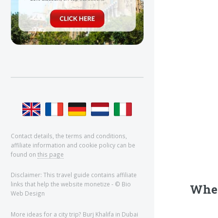
Contact details, the terms and conditions,
affiliate information and cookie policy can be
found on
this page
Disclaimer: This travel guide contains affiliate
links that help the website monetize - © Bio
Wher
Web Design
More ideas for a city trip?
Burj Khalifa
in Dubai