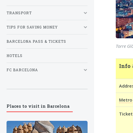
TRANSPORT
TIPS FOR SAVING MONEY
BARCELONA PASS & TICKETS
Torre Glò
HOTELS
Info 
FC BARCELONA
Addre
Metro
Places to visit in Barcelona
Ticket