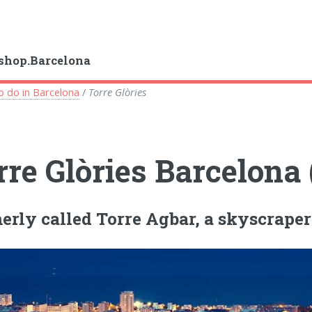
shop.Barcelona
o do in Barcelona
/
Torre Glòries
rre Glòries Barcelona
erly called Torre Agbar, a skyscraper