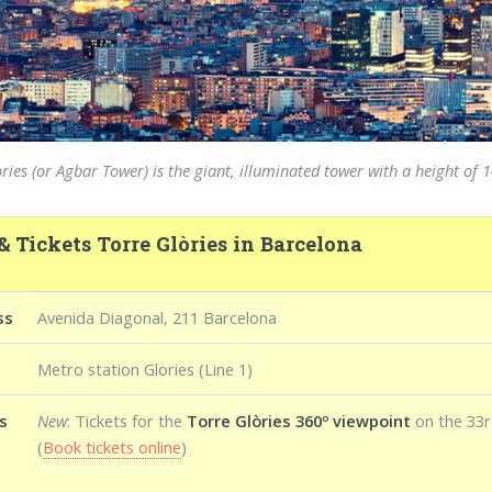
ries (or Agbar Tower) is the giant, illuminated tower with a height o
& Tickets Torre Glòries in Barcelona
ss
Avenida Diagonal, 211 Barcelona
Metro station Glories (Line 1)
s
New
: Tickets for the
Torre Glòries 360º viewpoint
on the 33r
(
Book tickets online
)