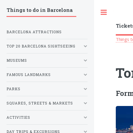
Things to do in Barcelona
Toggle
Ticket
BARCELONA ATTRACTIONS
Things t
TOP 20 BARCELONA SIGHTSEEING
MUSEUMS
To
FAMOUS LANDMARKS
PARKS
Form
SQUARES, STREETS & MARKETS
ACTIVITIES
DAY TRIPS & EXCURSIONS