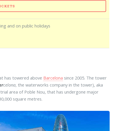
ICKETS
ing and on public holidays
that has towered above
Barcelona
since 2005. The tower
ar
celona
, the waterworks company in the tower), aka
dustrial area of Poble Nou, that has undergone major
30,000 square metres.