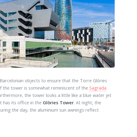
 Barcelonian objects to ensure that the Torre Glòries
e of the tower is somewhat reminiscent of the
Sagrada
thermore, the tower looks a little like a blue water jet
has its office in the
Glòries Tower
. At night, the
During the day, the aluminium sun awnings reflect