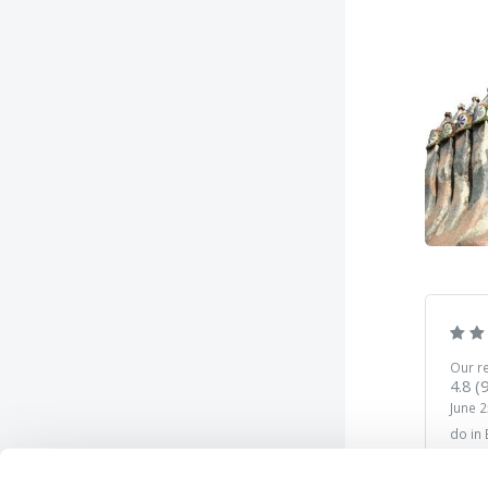
Our r
4.8
(
June 2
do in