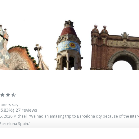
eaders say
95.83%)
27
reviews
5, 2026
Michael
: "
We had an amazing trip to Barcelona city because of the interes
 Barcelona Spain.
"