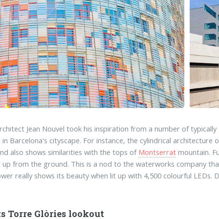
rchitect Jean Nouvel took his inspiration from a number of typically
t in Barcelona's cityscape. For instance, the cylindrical architectur
nd also shows similarities with the tops of
Montserrat
mountain. Fur
 up from the ground. This is a nod to the waterworks company that 
wer really shows its beauty when lit up with 4,500 colourful LEDs. 
s Torre Glòries lookout