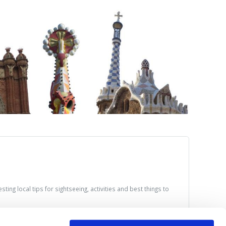
ting local tips for sightseeing, activities and best things to