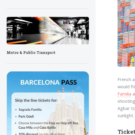
Metro & Public Transport
French a
would fi
Familia
a
shooting
Agbar to
sunlight.
Ticket