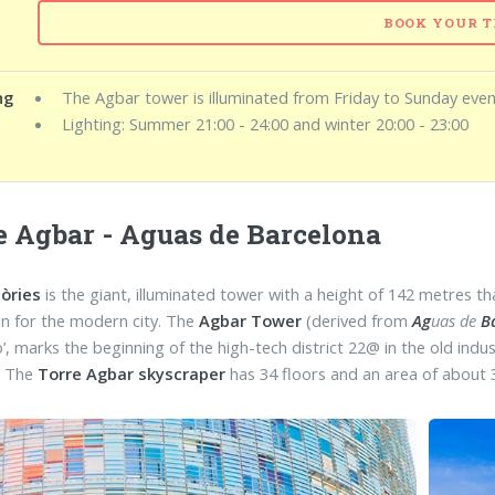
BOOK YOUR T
ng
The Agbar tower is illuminated from Friday to Sunday even
Lighting: Summer 21:00 - 24:00 and winter 20:00 - 23:00
e Agbar - Aguas de Barcelona
lòries
is the giant, illuminated tower with a height of 142 metres 
con for the modern city. The
Agbar Tower
(derived from
Ag
uas de
B
do’, marks the beginning of the high-tech district 22@ in the old in
. The
Torre Agbar skyscraper
has 34 floors and an area of about 