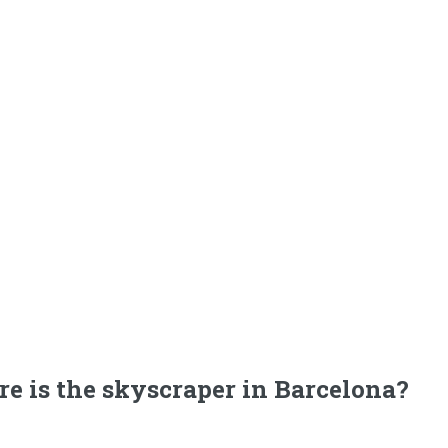
e is the skyscraper in Barcelona?