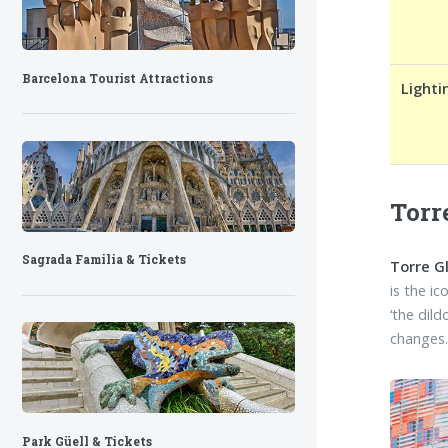
Barcelona Tourist Attractions
Lighti
Torr
Sagrada Familia & Tickets
Torre G
is the i
‘the dil
changes
Park Güell & Tickets