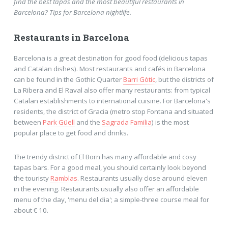
find the best tapas and the most beautiful restaurants in
Barcelona? Tips for Barcelona nightlife.
Restaurants in Barcelona
Barcelona is a great destination for good food (delicious tapas
and Catalan dishes). Most restaurants and cafés in Barcelona
can be found in the Gothic Quarter
Barri Gòtic
, but the districts of
La Ribera and El Raval also offer many restaurants: from typical
Catalan establishments to international cuisine. For Barcelona's
residents, the district of Gracia (metro stop Fontana and situated
between
Park Güell
and the
Sagrada Familia
) is the most
popular place to get food and drinks.
The trendy district of El Born has many affordable and cosy
tapas bars. For a good meal, you should certainly look beyond
the touristy
Ramblas
. Restaurants usually close around eleven
in the evening. Restaurants usually also offer an affordable
menu of the day, 'menu del dia'; a simple-three course meal for
about € 10.