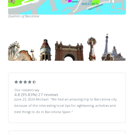
Quarters of Barcelona
Our readers say
4.8
(95.83%)
27
reviews
June 25, 2026
Michael
: "
We had an amazing trip to Barcelona city
because of the interesting local tips for sightseeing, activities and
best things to do in Barcelona Spain.
"