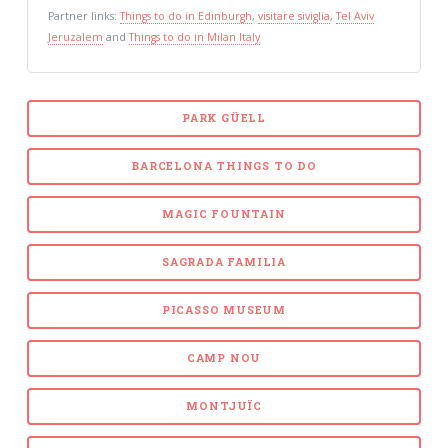
Partner links:
Things to do in Edinburgh
,
visitare siviglia
,
Tel Aviv
Jeruzalem
and
Things to do in Milan Italy
PARK GÜELL
BARCELONA THINGS TO DO
MAGIC FOUNTAIN
SAGRADA FAMILIA
PICASSO MUSEUM
CAMP NOU
MONTJUÏC