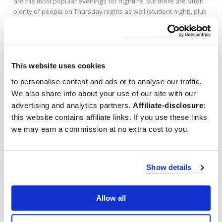
are the most popular evenings for nightlife, but there are often
plenty of people on Thursday nights as well (student night), plus
many of the clubs will be free.
Food & Nightlife Tours
This website uses cookies
to personalise content and ads or to analyse our traffic.
We also share info about your use of our site with our
advertising and analytics partners.
Affiliate-disclosure
:
this website contains affiliate links. If you use these links
we may earn a commission at no extra cost to you.
Show details
Allow all