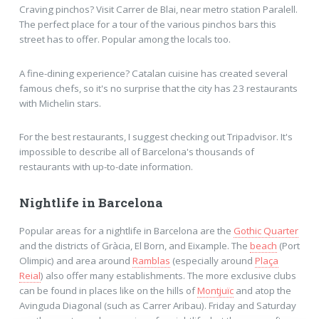
Craving pinchos? Visit Carrer de Blai, near metro station Paralell.
The perfect place for a tour of the various pinchos bars this
street has to offer. Popular among the locals too.
A fine-dining experience? Catalan cuisine has created several
famous chefs, so it's no surprise that the city has 23 restaurants
with Michelin stars.
For the best restaurants, I suggest checking out Tripadvisor. It's
impossible to describe all of Barcelona's thousands of
restaurants with up-to-date information.
Nightlife in Barcelona
Popular areas for a nightlife in Barcelona are the
Gothic Quarter
and the districts of Gràcia, El Born, and Eixample. The
beach
(Port
Olimpic) and area around
Ramblas
(especially around
Plaça
Reial
) also offer many establishments. The more exclusive clubs
can be found in places like on the hills of
Montjuïc
and atop the
Avinguda Diagonal (such as Carrer Aribau). Friday and Saturday