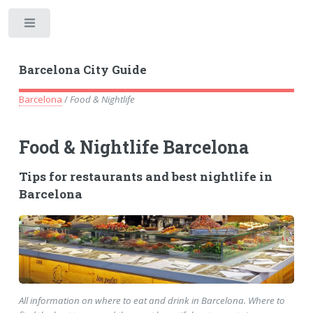
Toggle
Barcelona City Guide
Barcelona
/
Food & Nightlife
Food & Nightlife Barcelona
Tips for restaurants and best nightlife in
Barcelona
All information on where to eat and drink in Barcelona. Where to