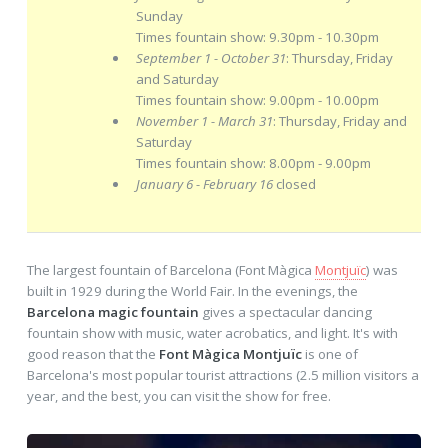
Sunday
Times fountain show: 9.30pm - 10.30pm
September 1 - October 31
: Thursday, Friday
and Saturday
Times fountain show: 9.00pm - 10.00pm
November 1 - March 31
: Thursday, Friday and
Saturday
Times fountain show: 8.00pm - 9.00pm
January 6 - February 16
closed
The largest fountain of Barcelona (Font Màgica
Montjuïc
) was
built in 1929 during the World Fair. In the evenings, the
Barcelona magic fountain
gives a spectacular dancing
fountain show with music, water acrobatics, and light. It's with
good reason that the
Font Màgica Montjuïc
is one of
Barcelona's most popular tourist attractions (2.5 million visitors a
year, and the best, you can visit the show for free.