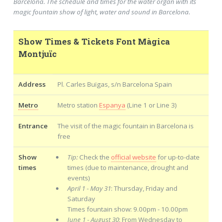
Barcelona. The schedule and times for the water organ with its
magic fountain show of light, water and sound in Barcelona.
Show Times & Tickets Font Màgica
Montjuïc
Address
Pl. Carles Buïgas, s/n Barcelona Spain
Metro
Metro station
Espanya
(Line 1 or Line 3)
Entrance
The visit of the magic fountain in Barcelona is
free
Show
Tip:
Check the
official website
for up-to-date
times
times (due to maintenance, drought and
events)
April 1 - May 31
: Thursday, Friday and
Saturday
Times fountain show: 9.00pm - 10.00pm
June 1 - August 30
: From Wednesday to