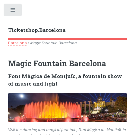
Toggle
Ticketshop.Barcelona
Barcelona
/
Magic Fountain Barcelona
Magic Fountain Barcelona
Font Màgica de Montjuïc, a fountain show
of music and light
Visit the dancing and magical fountain, Font Màgica de Montjuïc in