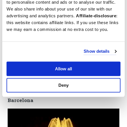
to personalise content and ads or to analyse our traffic.
We also share info about your use of our site with our
advertising and analytics partners.
Affiliate-disclosure
:
this website contains affiliate links. If you use these links
we may earn a commission at no extra cost to you.
Visit the dancing fountains of Barcelona
The magic fountain is located at the end of the Avinguda Reina
Maria Cristina that starts at
Plaça d'Espanya
, and just below the
Show details
Palau Nacional
. Even when the Font Màgica is not in operation,
you will still get to see one of the most spectacular views of
Barcelona from the
Montjuïc
of Barcelona. The Magic Fountain is
Allow all
something you don't want to miss during your city break in
Barcelona.
Deny
Video: Impression Magic Fountain
Barcelona