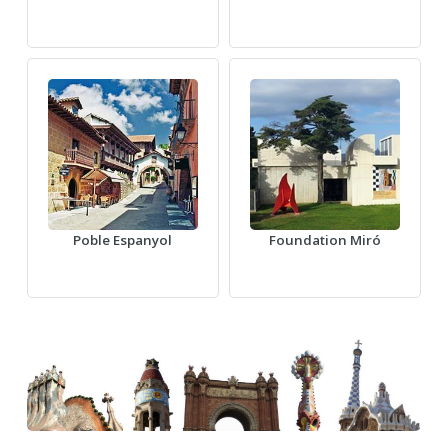
Poble Espanyol
Foundation Miró