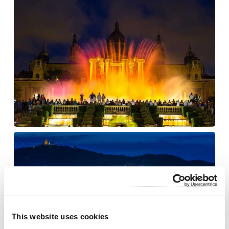
This website uses cookies