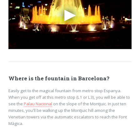
Where is the fountain in Barcelona?
Easily get to the magical fountain from metro stop Espanya.
When you get off at this metro stop (L1 or L3), you will be able to
see the
Palau Nacional
on the slope of the Montjuic. In just ten
minutes, you'll be walking up the Montjuic hill among the
Venetian towers via the automatic escalators to reach the Font
Màgica.