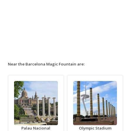
Near the Barcelona Magic Fountain are:
Palau Nacional
Olympic Stadium