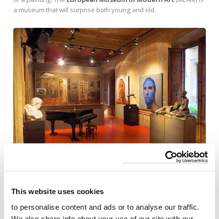
a museum that will surprise both young and old.
This website uses cookies
to personalise content and ads or to analyse our traffic.
We also share info about your use of our site with our