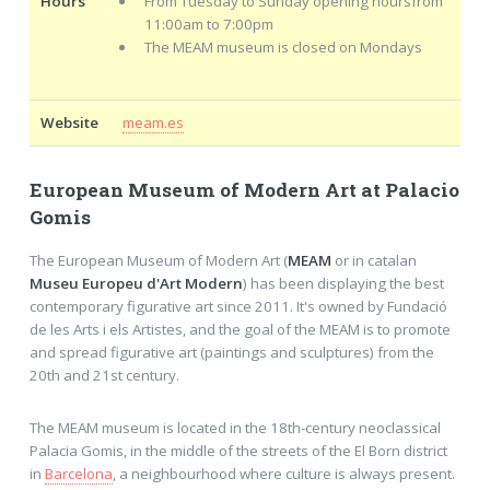
Hours
From Tuesday to Sunday opening hoursfrom
11:00am to 7:00pm
The MEAM museum is closed on Mondays
Website
meam.es
European Museum of Modern Art at Palacio
Gomis
The European Museum of Modern Art (
MEAM
or in catalan
Museu Europeu d'Art Modern
) has been displaying the best
contemporary figurative art since 2011. It's owned by Fundació
de les Arts i els Artistes, and the goal of the MEAM is to promote
and spread figurative art (paintings and sculptures) from the
20th and 21st century.
The MEAM museum is located in the 18th-century neoclassical
Palacia Gomis, in the middle of the streets of the El Born district
in
Barcelona
, a neighbourhood where culture is always present.