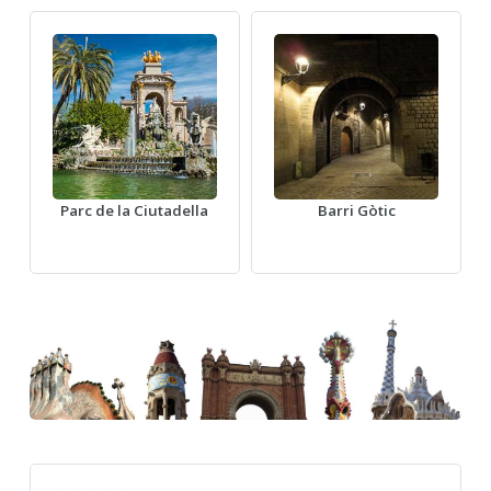
Parc de la Ciutadella
Barri Gòtic