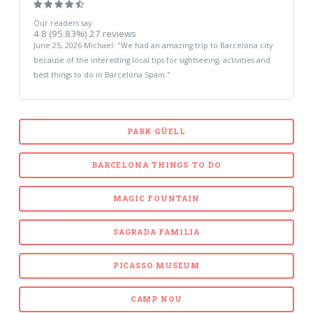
Our readers say
4.8
(95.83%)
27
reviews
June 25, 2026
Michael
: "
We had an amazing trip to Barcelona city
because of the interesting local tips for sightseeing, activities and
best things to do in Barcelona Spain.
"
PARK GÜELL
BARCELONA THINGS TO DO
MAGIC FOUNTAIN
SAGRADA FAMILIA
PICASSO MUSEUM
CAMP NOU