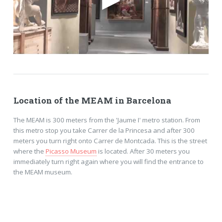
Location of the MEAM in Barcelona
The MEAM is 300 meters from the 'Jaume I' metro station. From
this metro stop you take Carrer de la Princesa and after 300
meters you turn right onto Carrer de Montcada. This is the street
where the
Picasso Museum
is located. After 30 meters you
immediately turn right again where you will find the entrance to
the MEAM museum.