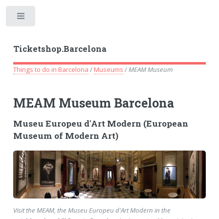
Toggle
Ticketshop.Barcelona
Things to do in Barcelona
/
Museums
/
MEAM Museum
MEAM Museum Barcelona
Museu Europeu d'Art Modern (European
Museum of Modern Art)
Visit the MEAM, the Museu Europeu d'Art Modern in the