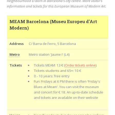
neighbourhood El Born in Barcelona's city centre. More visitor's
information and tickets for this European Museum of Modern Art.
MEAM Barcelona (Museu Europeu d'Art
Modern)
Address
C/ Barra de Ferro, 5 Barcelona
Metro
Metro station 'Jaume I' (L4)
Tickets
Tickets MEAM: 13 € (
Order tickets online
)
Tickets students and 65+: 10 €
0 - 10 years: free entry
Fun: Fridays at 6 PM there is often 'Friday's
Blues at Meam'. You can visit the museum
and concert for € 18. An up-to-date schedule
and tickets are available on their website