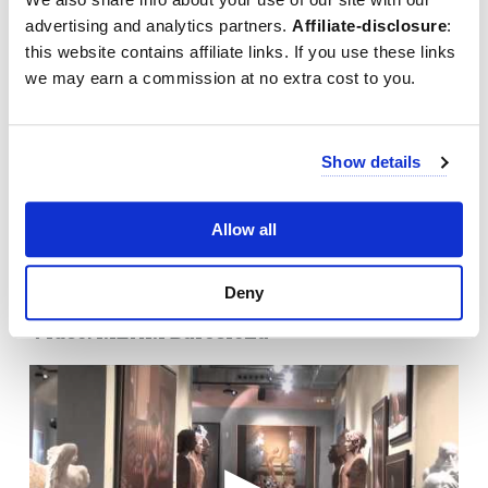
advertising and analytics partners.
Affiliate-disclosure
:
this website contains affiliate links. If you use these links
we may earn a commission at no extra cost to you.
Show details
Allow all
Deny
Video: MEAM Barcelona