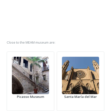
Close to the MEAM museum are:
Picasso Museum
Santa María del Mar