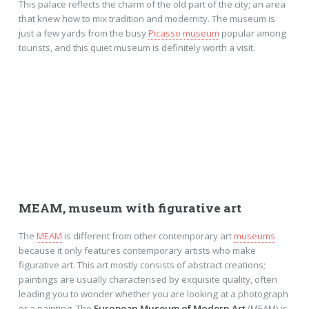
This palace reflects the charm of the old part of the city; an area
that knew how to mix tradition and modernity. The museum is
just a few yards from the busy
Picasso museum
popular among
tourists, and this quiet museum is definitely worth a visit.
MEAM, museum with figurative art
The
MEAM
is different from other contemporary art
museums
because it only features contemporary artists who make
figurative art. This art mostly consists of abstract creations;
paintings are usually characterised by exquisite quality, often
leading you to wonder whether you are looking at a photograph
or a painting. The
European Museum of Modern Art
(MEAM) is